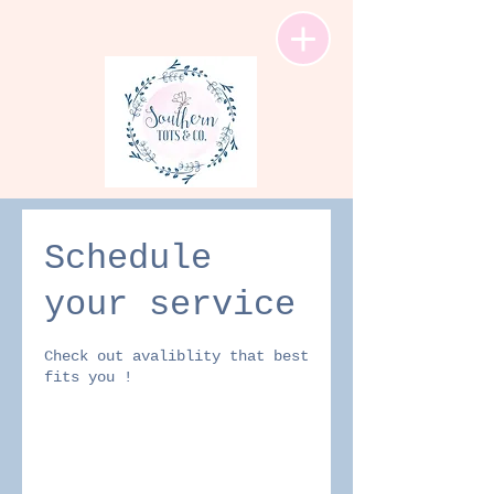
Schedule
your service
Check out avaliblity that best
fits you !