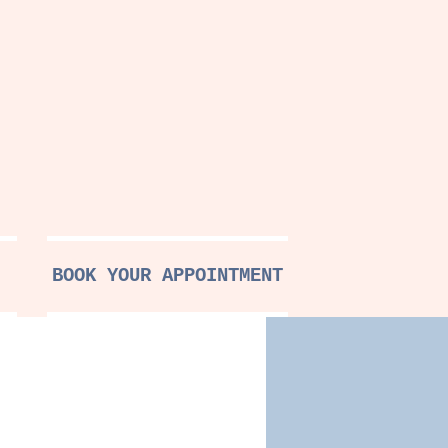
BOOK YOUR APPOINTMENT