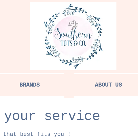
BRANDS
ABOUT US
 your service
 that best fits you !