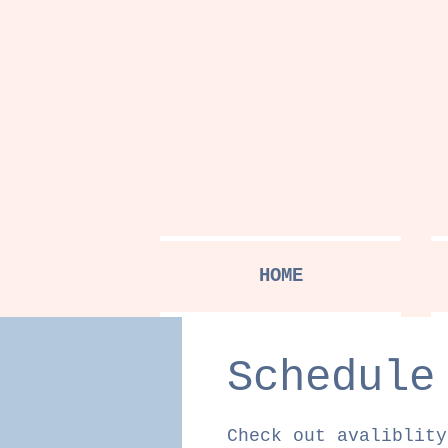
HOME
Schedule
Check out avaliblity