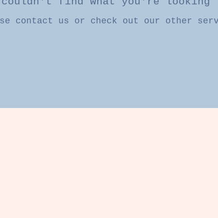
 couldn't find what you're looking 
se contact us or check out our other ser