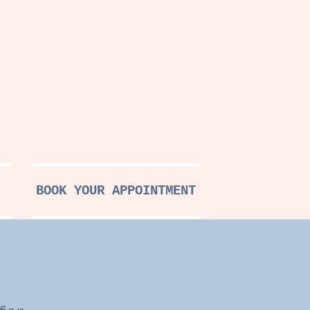
BOOK YOUR APPOINTMENT