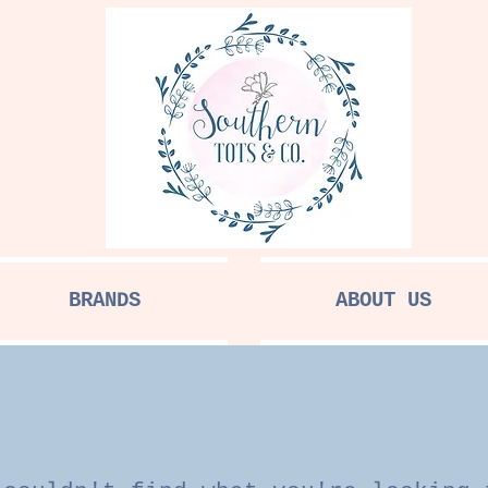
BRANDS
ABOUT US